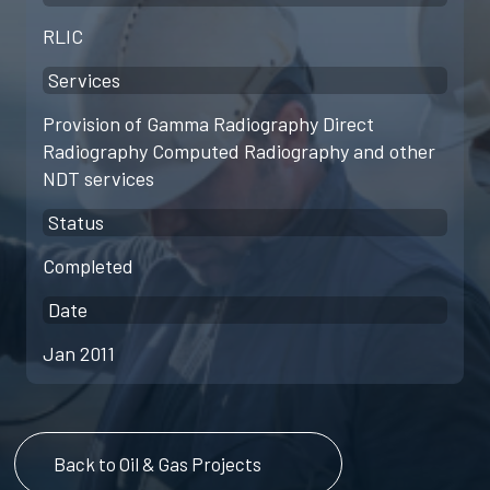
RLIC
Services
Provision of Gamma Radiography Direct
Radiography Computed Radiography and other
NDT services
Status
Completed
Date
Jan 2011
Back to Oil & Gas Projects