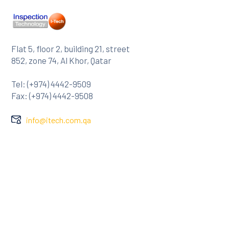
Flat 5, floor 2, building 21, street
852, zone 74, Al Khor, Qatar
Tel: (+974) 4442-9509
Fax: (+974) 4442-9508
info@itech.com.qa
Company
About Us
Clients
Contact