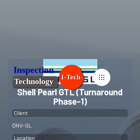
Shell Pearl GTL (Turnaround
Phase-1)
Client
DNV-GL
Location