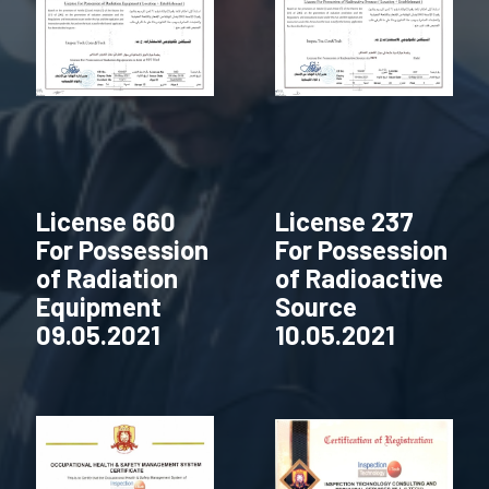
License 660
License 237
For Possession
For Possession
of Radiation
of Radioactive
Equipment
Source
09.05.2021
10.05.2021