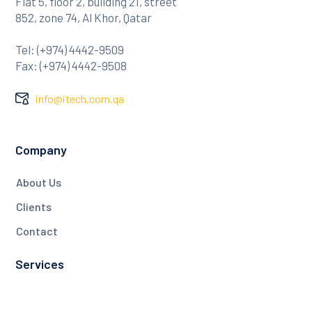
Flat 5, floor 2, building 21, street
852, zone 74, Al Khor, Qatar
Tel: (+974) 4442-9509
Fax: (+974) 4442-9508
info@itech.com.qa
Company
About Us
Clients
Contact
Services
NDT