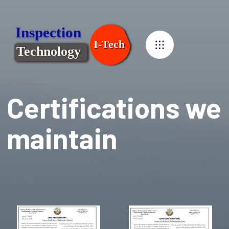
Certifications we
maintain