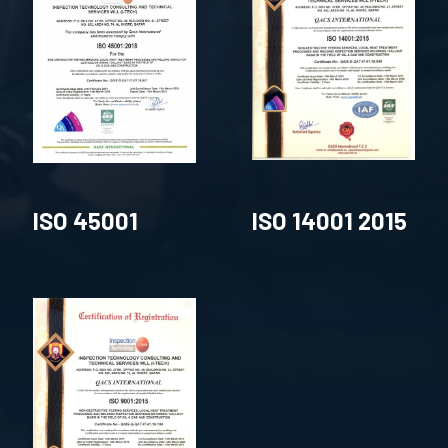
ISO 45001
ISO 14001 2015