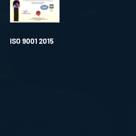
ISO 9001 2015