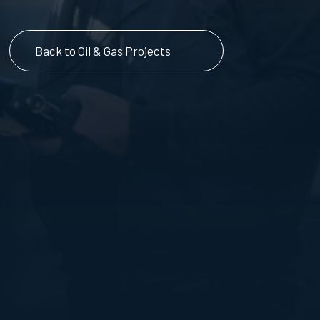
Back to Oil & Gas Projects