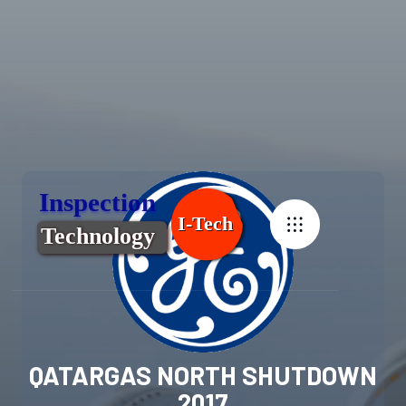
QATARGAS NORTH SHUTDOWN
2017