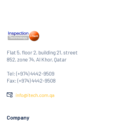
Flat 5, floor 2, building 21, street
852, zone 74, Al Khor, Qatar
Tel: (+974) 4442-9509
Fax: (+974) 4442-9508
info@itech.com.qa
Company
About Us