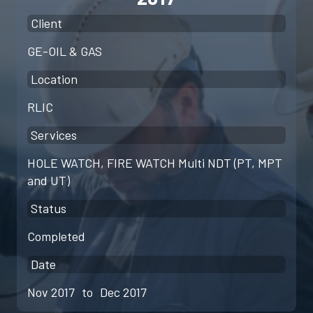
Client
GE-OIL & GAS
Location
RLIC
Services
HOLE WATCH, FIRE WATCH Multi NDT (PT, MPT
and UT)
Status
Completed
Date
Nov 2017
to
Dec 2017