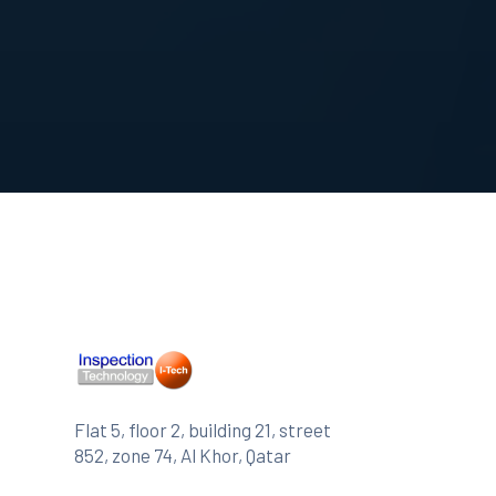
Flat 5, floor 2, building 21, street
852, zone 74, Al Khor, Qatar