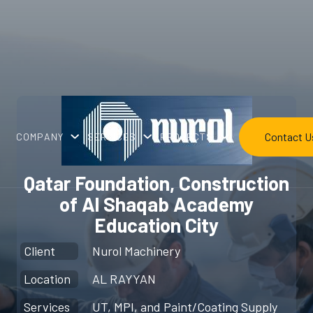
Contact U
COMPANY
SERVICES
PROJECTS
Qatar Foundation, Construction
of Al Shaqab Academy
Education City
Client
Nurol Machinery
Location
AL RAYYAN
Services
UT, MPI, and Paint/Coating Supply