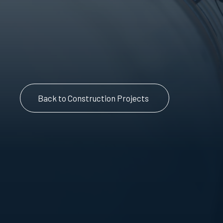
Back to Construction Projects