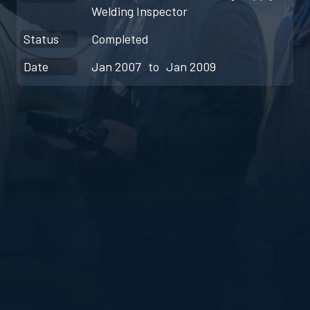
Welding Inspector
Status
Completed
Date
Jan 2007
to
Jan 2009