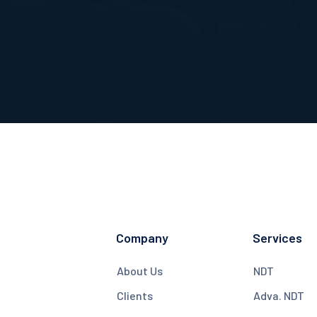
Company
Services
About Us
NDT
Clients
Adva. NDT