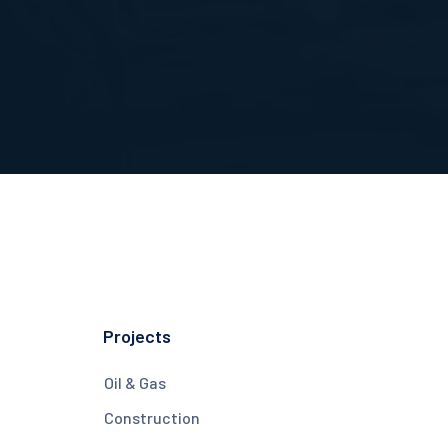
Projects
Oil & Gas
Construction