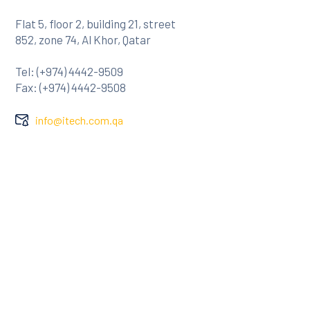
Flat 5, floor 2, building 21, street
852, zone 74, Al Khor, Qatar
Tel: (+974) 4442-9509
Fax: (+974) 4442-9508
info@itech.com.qa
Company
About Us
Clients
Contact
Services