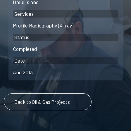
Halul Island
Services
Profile Radiography (X-ray)
Status
Completed
Date
Aug 2013
Back to Oil & Gas Projects