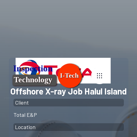
Offshore X-ray Job Halul Island
Client
Total E&P
Location