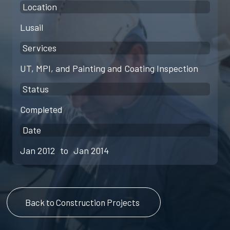
Location
Lusail
Services
UT, MPI, and Painting and Coating Inspection
Status
Completed
Date
Jan 2012
to
Jan 2014
Back to Construction Projects