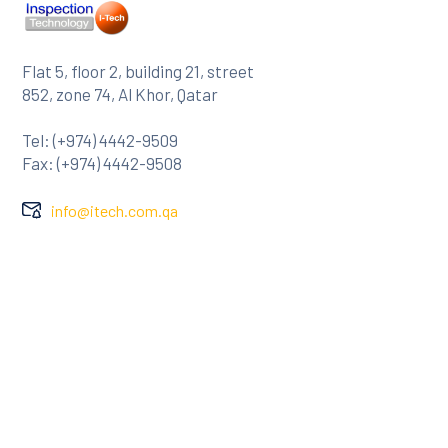
Flat 5, floor 2, building 21, street
852, zone 74, Al Khor, Qatar
Tel: (+974) 4442-9509
Fax: (+974) 4442-9508
info@itech.com.qa
Company
About Us
Clients
Contact
Services