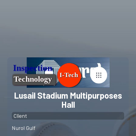
Lusail Stadium Multipurposes
Hall
Client
Nurol Gulf