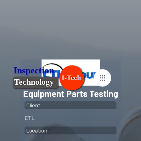
Equipment Parts Testing
Client
CTL
Location