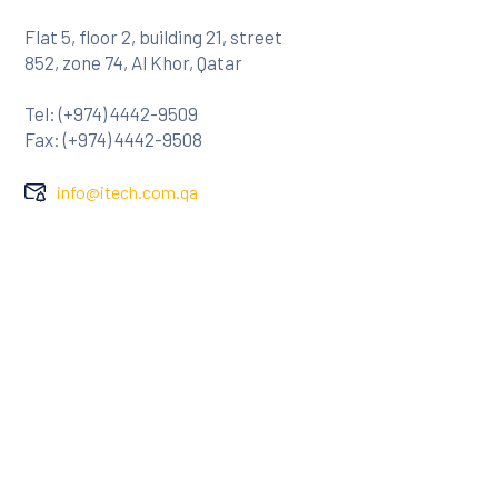
Flat 5, floor 2, building 21, street
852, zone 74, Al Khor, Qatar
Tel: (+974) 4442-9509
Fax: (+974) 4442-9508
info@itech.com.qa
Company
About Us
Clients
Contact
Services