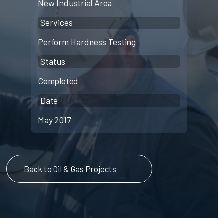
New Industrial Area
Services
Perform Hardness Testing
Status
Completed
Date
May 2017
Back to Oil & Gas Projects