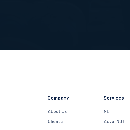
Company
Services
About Us
NDT
Clients
Adva. NDT