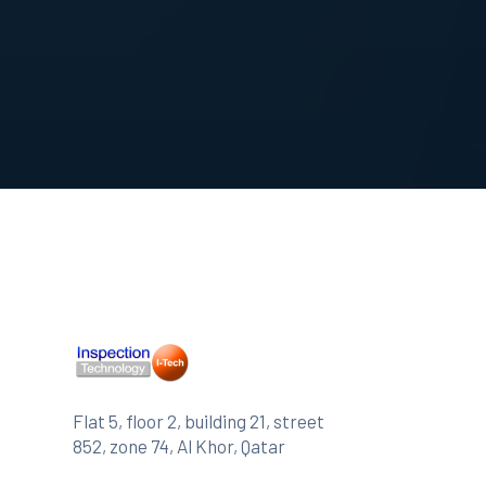
Flat 5, floor 2, building 21, street
852, zone 74, Al Khor, Qatar