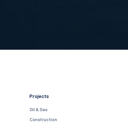
Projects
Oil & Gas
Construction