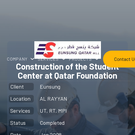
Contact U
COMPANY
SERVICES
PROJECTS
Construction of the Student
Center at Qatar Foundation
Client
Eunsung
Location
AL RAYYAN
Services
UT, RT, MPI
Status
Completed
Date
Jan 2008