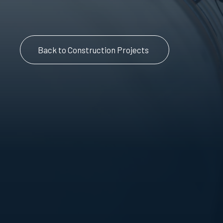
Back to Construction Projects